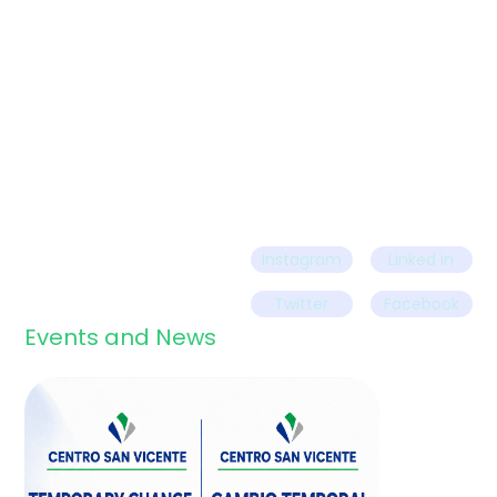
Call us today
Instagram
Linked in
Twitter
Facebook
Events and News