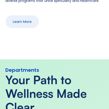
diverse programs that unite spirituality and healthcare.
Learn More
Departments
Your Path to
Wellness Made
Clear