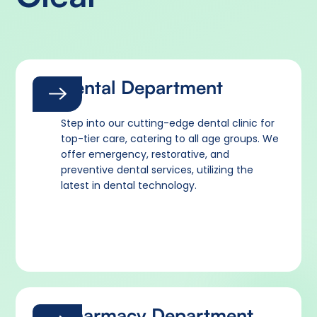
Dental Department
Step into our cutting-edge dental clinic for
top-tier care, catering to all age groups. We
offer emergency, restorative, and
preventive dental services, utilizing the
latest in dental technology.
Pharmacy Department