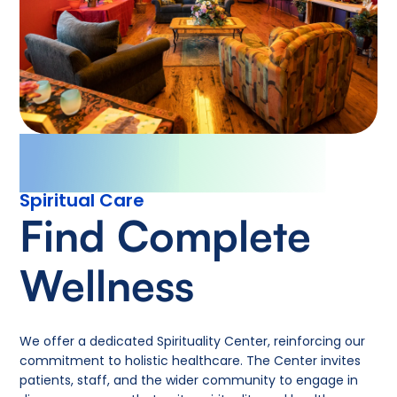
Spiritual Care
Find Complete
Wellness
We offer a dedicated Spirituality Center, reinforcing our
commitment to holistic healthcare. The Center invites
patients, staff, and the wider community to engage in