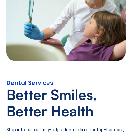
Dental Services
Better Smiles,
Better Health
Step into our cutting-edge dental clinic for top-tier care,