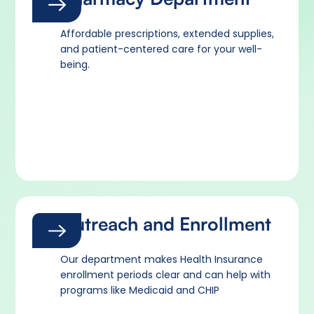
Affordable prescriptions, extended supplies,
and patient-centered care for your well-
being.
Outreach and Enrollment
Our department makes Health Insurance
enrollment periods clear and can help with
programs like Medicaid and CHIP