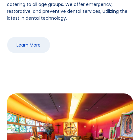
catering to all age groups. We offer emergency,
restorative, and preventive dental services, utilizing the
latest in dental technology.
Learn More