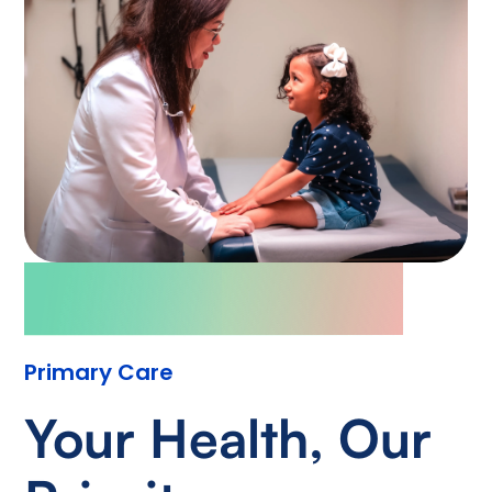
Primary Care
Your Health, Our