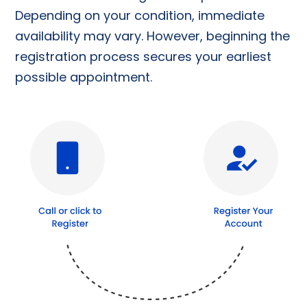
Depending on your condition, immediate
availability may vary. However, beginning the
registration process secures your earliest
possible appointment.