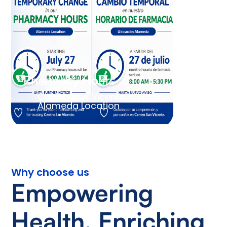
Pharmacy Hours
Centro San Vicente -
Alameda Location
Why choose us
Empowering
Health, Enriching