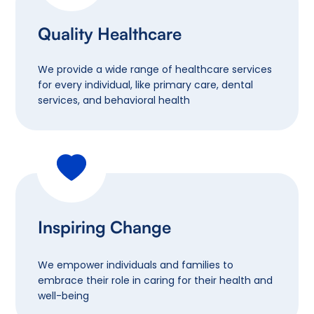
Quality Healthcare
We provide a wide range of healthcare services
for every individual, like primary care, dental
services, and behavioral health
Inspiring Change
We empower individuals and families to
embrace their role in caring for their health and
well-being