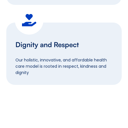
Dignity and Respect
Our holistic, innovative, and affordable health
care model is rooted in respect, kindness and
dignity