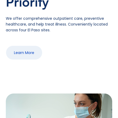
Priority
We offer comprehensive outpatient care, preventive
healthcare, and help treat illness. Conveniently located
across four El Paso sites.
Learn More