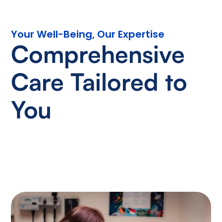
Your Well-Being, Our Expertise
Comprehensive
Care Tailored to
You