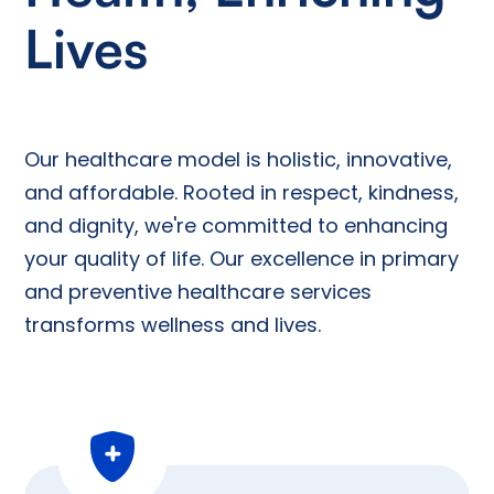
Lives
Our healthcare model is holistic, innovative,
and affordable. Rooted in respect, kindness,
and dignity, we're committed to enhancing
your quality of life. Our excellence in primary
and preventive healthcare services
transforms wellness and lives.