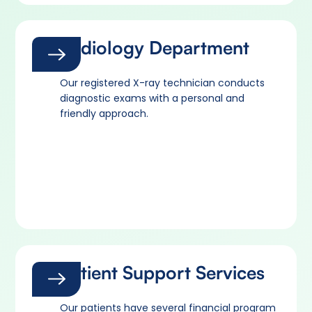
Radiology Department
Our registered X-ray technician conducts
diagnostic exams with a personal and
friendly approach.
Patient Support Services
Our patients have several financial program