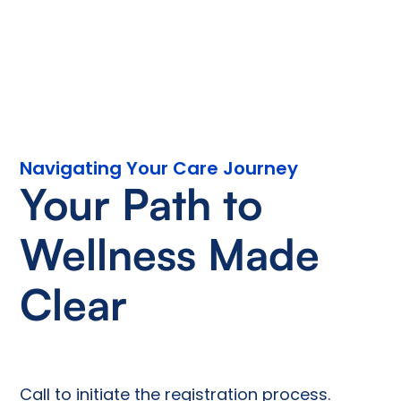
Navigating Your Care Journey
Your Path to
Wellness Made
Clear
Call to initiate the registration process.