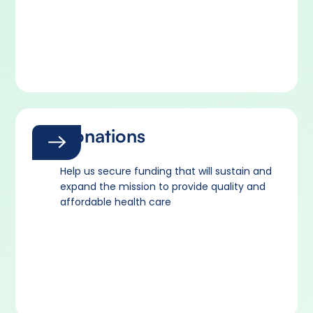
Donations
Help us secure funding that will sustain and
expand the mission to provide quality and
affordable health care