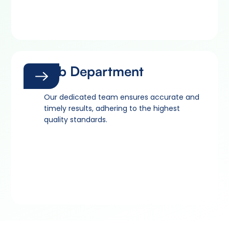
Lab Department
Our dedicated team ensures accurate and
timely results, adhering to the highest
quality standards.