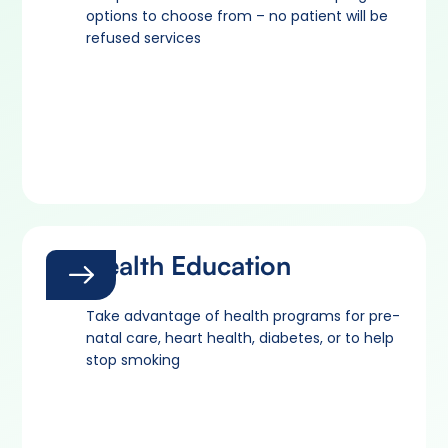
options to choose from – no patient will be
refused services
Health Education
Take advantage of health programs for pre-
natal care, heart health, diabetes, or to help
stop smoking